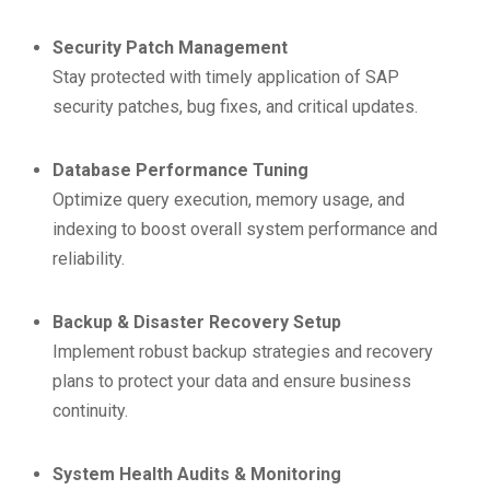
Security Patch Management
Stay protected with timely application of SAP
security patches, bug fixes, and critical updates.
Database Performance Tuning
Optimize query execution, memory usage, and
indexing to boost overall system performance and
reliability.
Backup & Disaster Recovery Setup
Implement robust backup strategies and recovery
plans to protect your data and ensure business
continuity.
System Health Audits & Monitoring