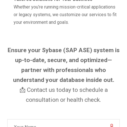
Whether you’re running mission-critical applications
or legacy systems, we customize our services to fit
your environment and goals.
Ensure your Sybase (SAP ASE) system is
up-to-date, secure, and optimized—
partner with professionals who
understand your database inside out.
📩 Contact us today to schedule a
consultation or health check.