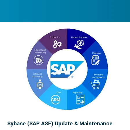
Sybase (SAP ASE) Update & Maintenance