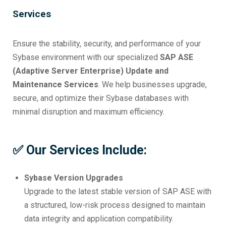
Services
Ensure the stability, security, and performance of your
Sybase environment with our specialized
SAP ASE
(Adaptive Server Enterprise) Update and
Maintenance Services
. We help businesses upgrade,
secure, and optimize their Sybase databases with
minimal disruption and maximum efficiency.
✅ Our Services Include:
Sybase Version Upgrades
Upgrade to the latest stable version of SAP ASE with
a structured, low-risk process designed to maintain
data integrity and application compatibility.