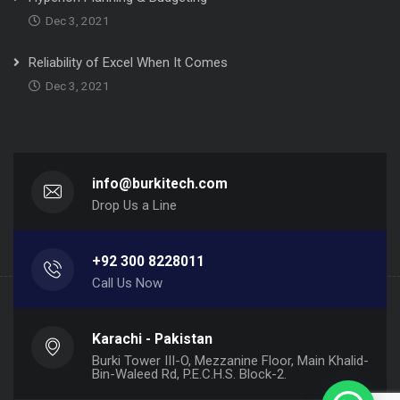
Dec 3, 2021
Reliability of Excel When It Comes
Dec 3, 2021
info@burkitech.com
Drop Us a Line
+92 300 8228011
Call Us Now
Karachi - Pakistan
Burki Tower III-O, Mezzanine Floor, Main Khalid-
Bin-Waleed Rd, P.E.C.H.S. Block-2.