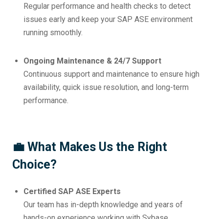
Regular performance and health checks to detect
issues early and keep your SAP ASE environment
running smoothly.
Ongoing Maintenance & 24/7 Support
Continuous support and maintenance to ensure high
availability, quick issue resolution, and long-term
performance.
💼 What Makes Us the Right
Choice?
Certified SAP ASE Experts
Our team has in-depth knowledge and years of
hands-on experience working with Sybase