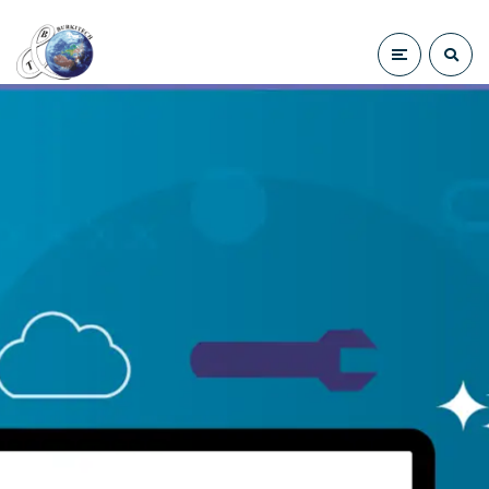
Sybase SAP ase