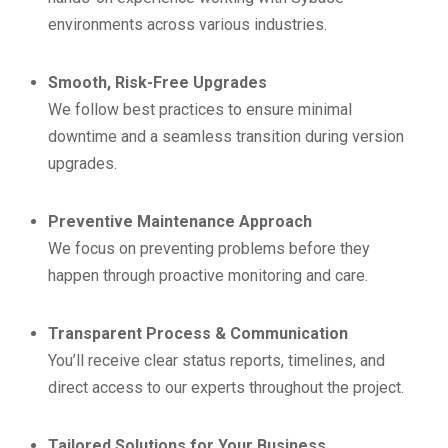
environments across various industries.
Smooth, Risk-Free Upgrades
We follow best practices to ensure minimal
downtime and a seamless transition during version
upgrades.
Preventive Maintenance Approach
We focus on preventing problems before they
happen through proactive monitoring and care.
Transparent Process & Communication
You’ll receive clear status reports, timelines, and
direct access to our experts throughout the project.
Tailored Solutions for Your Business