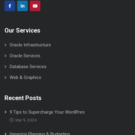
Our Services
Oracle Infrastructure
Oracle Services
Database Services
Web & Graphics
Recent Posts
9 Tips to Supercharge Your WordPres
Mar 9, 2024
Hyperion Planning & Budgeting