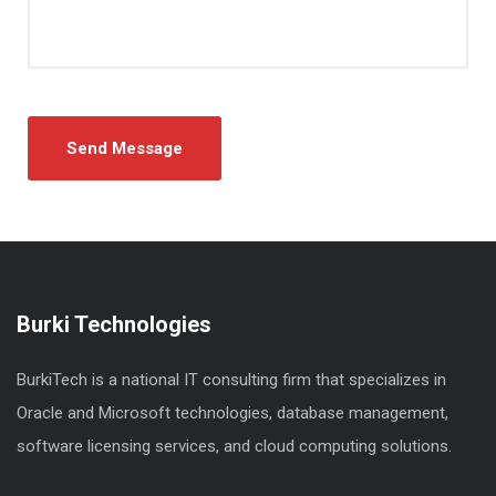
Burki Technologies
BurkiTech is a national IT consulting firm that specializes in
Oracle and Microsoft technologies, database management,
software licensing services, and cloud computing solutions.