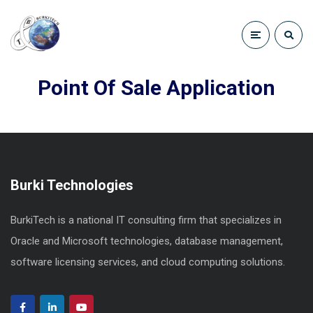
Point Of Sale Application
Burki Technologies
BurkiTech is a national IT consulting firm that specializes in
Oracle and Microsoft technologies, database management,
software licensing services, and cloud computing solutions.