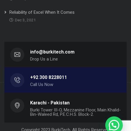
Reliability of Excel When It Comes
Dec 3, 2021
info@burkitech.com
Drop Us a Line
+92 300 8228011
Call Us Now
Karachi - Pakistan
Burki Tower III-O, Mezzanine Floor, Main Khalid-
Bin-Waleed Rd, P.E.C.H.S. Block-2.
Copyright 2023 BurkiTech, All Rights Reserved.