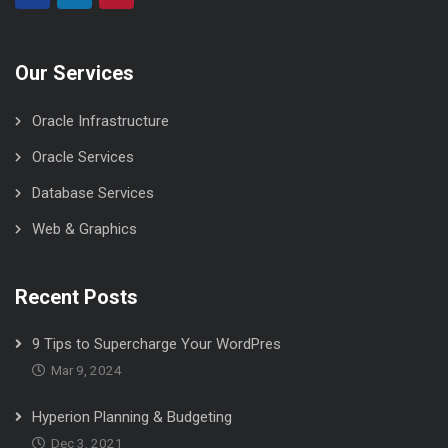
Our Services
Oracle Infrastructure
Oracle Services
Database Services
Web & Graphics
Recent Posts
9 Tips to Supercharge Your WordPres
Mar 9, 2024
Hyperion Planning & Budgeting
Dec 3, 2021