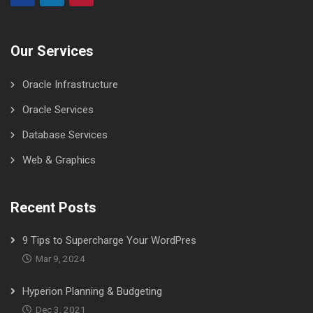
Our Services
Oracle Infrastructure
Oracle Services
Database Services
Web & Graphics
Recent Posts
9 Tips to Supercharge Your WordPres
Mar 9, 2024
Hyperion Planning & Budgeting
Dec 3, 2021