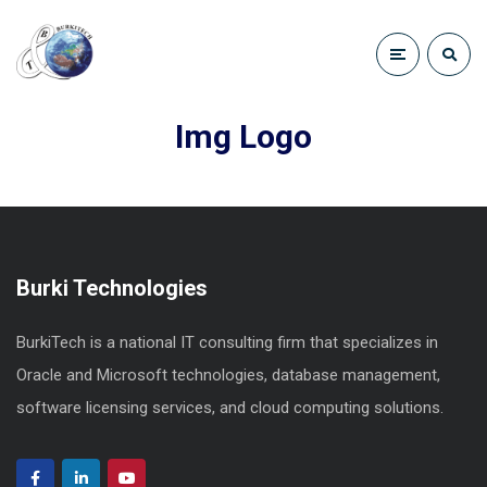
Img Logo
Burki Technologies
BurkiTech is a national IT consulting firm that specializes in
Oracle and Microsoft technologies, database management,
software licensing services, and cloud computing solutions.