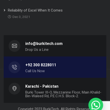
Reliability of Excel When It Comes
Dec 3, 2021
info@burkitech.com
Drop Us a Line
+92 300 8228011
Call Us Now
Karachi - Pakistan
Burki Tower III-O, Mezzanine Floor, Main Khalid-
Bin-Waleed Rd, P.E.C.H.S. Block-2.
Copyright 2023 BurkiTech, All Rights Reserved.